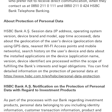
who prefer not to receive direct communication, when they
contact us at 0850 211 0 111 and 0850 211 0 424 HSBC
Bank Telephone Banking.
About Protection of Personal Data
HSBC Bank A.Ş. Session data (IP address, operating system
version, device brand and model, app time accessed), data
about the geolocation of the user’s device (geolocation data
using GPS data, nearest WI-FI Access points and mobile
networks), search history on the user’s device and data about
the installed applications on the device (application name,
version, device identifier) are processed within the scope of
fulfilling the Bank’s interests and legal obligations. You can find
detailed information on the protection of personal data at
https://www.hsbc.com.tr/en/hsbc/personal-data-protection
.
HSBC Bank A.Ş. Notification on the Protection of Personal
Data with Regard to Investment Products
As part of the processes with our Bank regarding investment
products, personal data belonging to you including identity
information, customer transaction information, product and