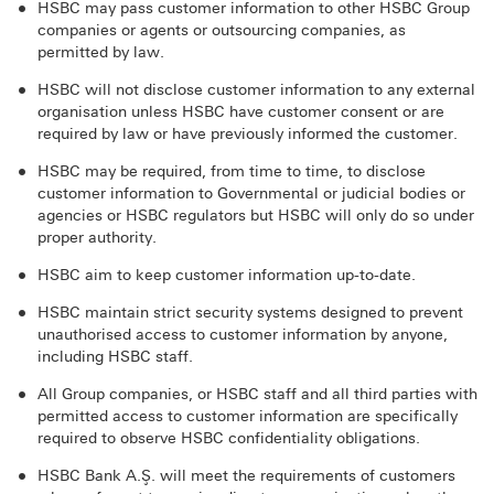
HSBC may pass customer information to other HSBC Group
companies or agents or outsourcing companies, as
permitted by law.
HSBC will not disclose customer information to any external
organisation unless HSBC have customer consent or are
required by law or have previously informed the customer.
HSBC may be required, from time to time, to disclose
customer information to Governmental or judicial bodies or
agencies or HSBC regulators but HSBC will only do so under
proper authority.
HSBC aim to keep customer information up-to-date.
HSBC maintain strict security systems designed to prevent
unauthorised access to customer information by anyone,
including HSBC staff.
All Group companies, or HSBC staff and all third parties with
permitted access to customer information are specifically
required to observe HSBC confidentiality obligations.
HSBC Bank A.Ş. will meet the requirements of customers