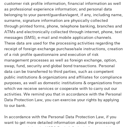
customer risk profile information, financial information as well
as professional experience information; and personal data
belonging to your parent/guardian/agent, if any, including name,
surname, signature information are physically collected
through printed forms, phone, telephone banking, branches and
ATMs and electronically collected through internet, phone, text
messages (SMS), e-mail and mobile application channels.
These data are used for the processing activities regarding the
receipt of foreign exchange purchase/sale instructions, creation
of a risk profile questionnaire and execution of risk
management processes as well as foreign exchange, option,
swap, fund, security and global bond transactions. Personal
data can be transferred to third parties, such as competent
public institutions & organizations and affiliates for compliance
purposes, as well as domestic institutions & organizations from
which we receive services or cooperate with to carry out our
activities. We remind you that in accordance with the Personal
Data Protection Law, you can exercise your rights by applying
to our bank.
In accordance with the Personal Data Protection Law, if you
want to get more detailed information about the processing of