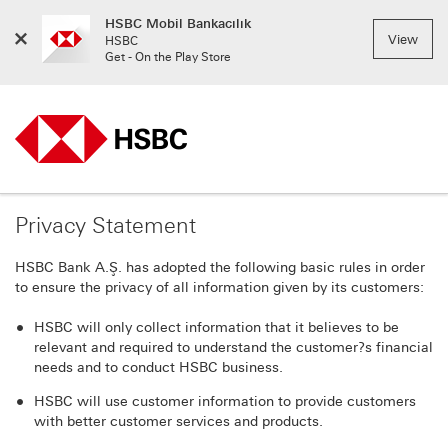
HSBC Mobil Bankacılık
Close
View
HSBC
Menu
Get - On the Play Store
Privacy Statement
HSBC Bank A.Ş. has adopted the following basic rules in order
to ensure the privacy of all information given by its customers:
HSBC will only collect information that it believes to be
relevant and required to understand the customer?s financial
needs and to conduct HSBC business.
HSBC will use customer information to provide customers
with better customer services and products.