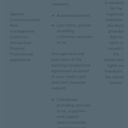
is necessary
company
for the
Identity
legitimate
Business partners
Communication
interests of
Law firms, parties
Risk
the Bank,
providing
management
provided
collection services
Customer
that no
to us
transaction
harm is
Finance
caused to
Arrangement and
Professional
the
execution of the
experience
fundamental
banking transactions
rights and
agreement pursuant
freedoms of
to your credit card
the relevant
and limit increase
person
request;
Companies
providing services
to us, suppliers
and support
service provider