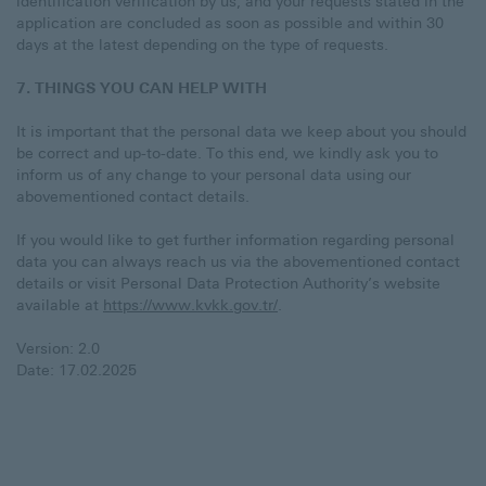
identification verification by us, and your requests stated in the
application are concluded as soon as possible and within 30
days at the latest depending on the type of requests.
7. THINGS YOU CAN HELP WITH
It is important that the personal data we keep about you should
be correct and up-to-date. To this end, we kindly ask you to
inform us of any change to your personal data using our
abovementioned contact details.
If you would like to get further information regarding personal
data you can always reach us via the abovementioned contact
details or visit Personal Data Protection Authority’s website
available at
https://www.kvkk.gov.tr/
.
Version: 2.0
Date: 17.02.2025