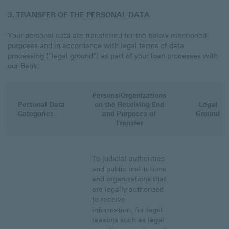
3. TRANSFER OF THE PERSONAL DATA
Your personal data are transferred for the below mentioned
purposes and in accordance with legal terms of data
processing (“legal ground”) as part of your loan processes with
our Bank:
Persons/Organizations
Personal Data
on the Receiving End
Legal
Categories
and Purposes of
Ground
Transfer
To judicial authorities
and public institutions
and organizations that
are legally authorized
to receive
information, for legal
reasons such as legal