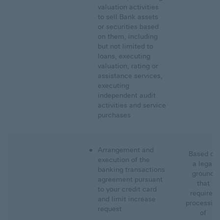
valuation activities
to sell Bank assets
or securities based
on them, including
but not limited to
loans, executing
valuation, rating or
assistance services,
executing
independent audit
activities and service
purchases
Arrangement and
Based on
execution of the
a legal
banking transactions
ground
agreement pursuant
that
to your credit card
requires
and limit increase
processin
request
of