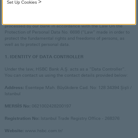
>
Set Up Cookies
At HSBC Bank A.Ş. (“HSBC” or the “Bank”), the information
security of our Customers is one of our top priorities. In this
respect, we would like to inform you about personal data
processed by our Bank in accordance with the Law On the
Protection of Personal Data No. 6698 (“Law” made in order to
protect the fundamental rights and freedoms of persons, as
well as to protect personal data.
1. IDENTITY OF DATA CONTROLLER
Under the law, HSBC Bank A.Ş. acts as a “Data Controller”.
You can contact us using the contact details provided below:
Address:
Esentepe Mah. Büyükdere Cad. No: 128 34394 Şişli /
Istanbul
MERSİS No:
0621002428200197
Registration No:
Istanbul Trade Registry Office - 268376
Website:
www.hsbc.com.tr/