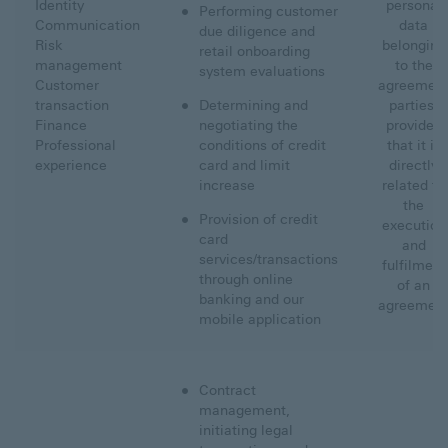
Identity
personal
Performing customer
Communication
data
due diligence and
Risk
belonging
retail onboarding
management
to the
system evaluations
Customer
agreemen
transaction
Determining and
parties,
Finance
negotiating the
provided
Professional
conditions of credit
that it is
experience
card and limit
directly
increase
related to
the
Provision of credit
execution
card
and
services/transactions
fulfilment
through online
of an
banking and our
agreemen
mobile application
Contract
management,
initiating legal