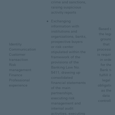
crime and sanctions,
raising suspicious
activity reports
Exchanging
information with
Based on
institutions and
the legal
organizations, banks,
ground
prospective buyers
Identity
that
or risk center
Communication
processin
stipulated within the
Customer
is required
framework of the
transaction
in order
provisions of the
Risk
for the
Banking Law No.
management
Bank to
5411, drawing up
Finance
fulfill its
consolidated
Professional
legal
financial statements
experience
obligation
of the main
as the
partnerships,
data
executing risk
controller
management and
internal audit
activities, executing