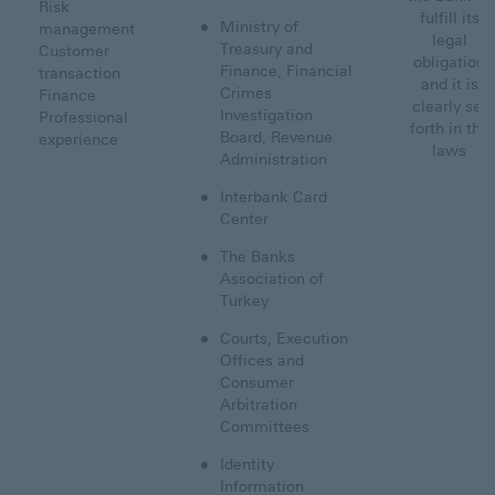
Risk
fulfill its
Ministry of
management
legal
Treasury and
Customer
obligation
Finance, Financial
transaction
and it is
Crimes
Finance
clearly set
Investigation
Professional
forth in the
Board, Revenue
experience
laws
Administration
Interbank Card
Center
The Banks
Association of
Turkey
Courts, Execution
Offices and
Consumer
Arbitration
Committees
Identity
Information