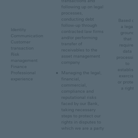
transactions and
following up on legal
processes,
conducting debt
Based on
follow-up through
a legal
Identity
contracted law firms
ground
Communication
and/or performing
that
Customer
transfer of
requires
transaction
receivables to the
data
Risk
asset management
processin
management
company
to
Finance
establish,
Professional
Managing the legal,
exercise
experience
financial,
or protect
commercial,
a right
compliance and
reputational risks
faced by our Bank,
taking necessary
steps to protect our
rights in disputes to
which we are a party