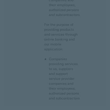
companies and
their employees,
authorized persons
and subcontractors
For the purpose of
providing products
and services through
online banking and
our mobile
application:
Companies
providing services
to us, suppliers
and support
service provider
companies and
their employees,
authorized persons
and subcontractors