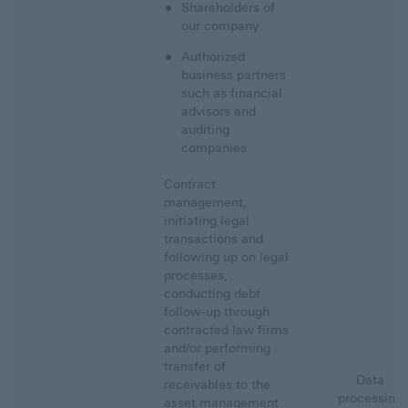
Shareholders of
our company
Authorized
business partners
such as financial
advisors and
auditing
companies
Contract
management,
initiating legal
transactions and
following up on legal
processes,
conducting debt
follow-up through
contracted law firms
and/or performing
transfer of
Data
receivables to the
processing
asset management