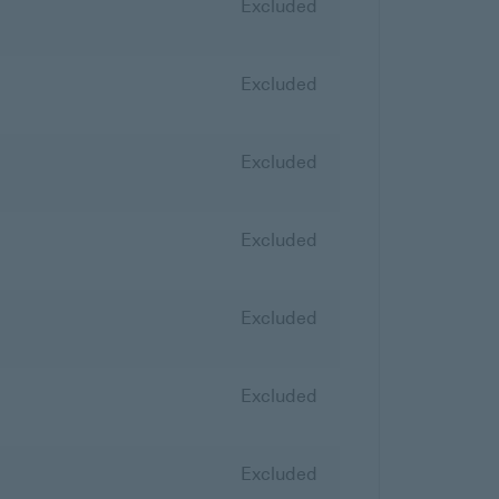
Excluded
Excluded
Excluded
Excluded
Excluded
Excluded
Excluded