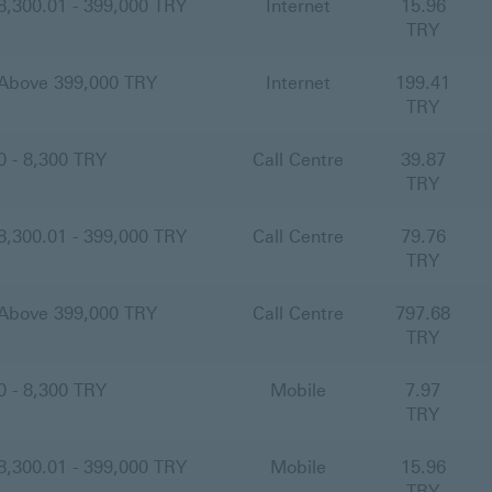
8,300.01 - 399,000 TRY
Internet
15.96
TRY
Above 399,000 TRY
Internet
199.41
TRY
0 - 8,300 TRY
Call Centre
39.87
TRY
8,300.01 - 399,000 TRY
Call Centre
79.76
TRY
Above 399,000 TRY
Call Centre
797.68
TRY
0 - 8,300 TRY
Mobile
7.97
TRY
8,300.01 - 399,000 TRY
Mobile
15.96
TRY