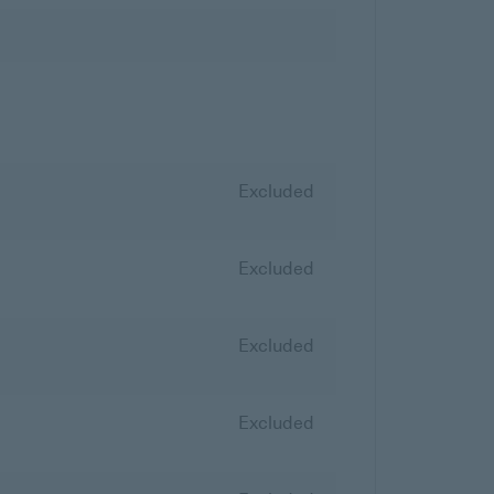
Excluded
Excluded
Excluded
Excluded