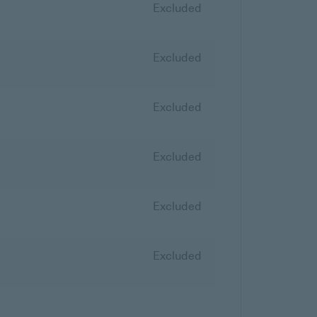
Excluded
Excluded
Excluded
Excluded
Excluded
Excluded