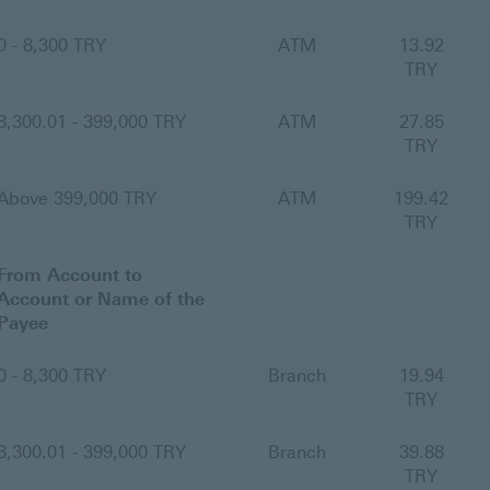
0 - 8,300 TRY
ATM
13.92
TRY
8,300.01 - 399,000 TRY
ATM
27.85
TRY
Above 399,000 TRY
ATM
199.42
TRY
From Account to
Account or Name of the
Payee
0 - 8,300 TRY
Branch
19.94
TRY
8,300.01 - 399,000 TRY
Branch
39.88
TRY