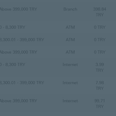
Above 399,000 TRY
Branch
398.84
TRY
0 - 8,300 TRY
ATM
0 TRY
8,300.01 - 399,000 TRY
ATM
0 TRY
Above 399,000 TRY
ATM
0 TRY
0 - 8,300 TRY
Internet
3.99
TRY
8,300.01 - 399,000 TRY
Internet
7.98
TRY
Above 399,000 TRY
Internet
99.71
TRY