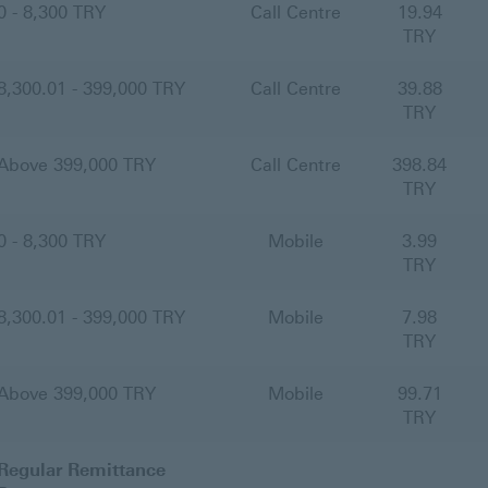
0 - 8,300 TRY
Call Centre
19.94
TRY
8,300.01 - 399,000 TRY
Call Centre
39.88
TRY
Above 399,000 TRY
Call Centre
398.84
TRY
0 - 8,300 TRY
Mobile
3.99
TRY
8,300.01 - 399,000 TRY
Mobile
7.98
TRY
Above 399,000 TRY
Mobile
99.71
TRY
Regular Remittance