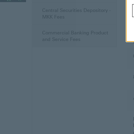
Central Securities Depository -
MKK Fees
Commercial Banking Product
and Service Fees