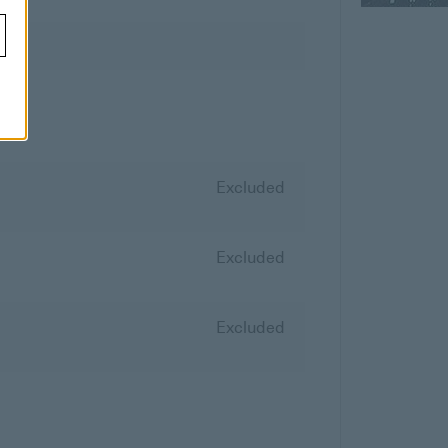
Excluded
Excluded
Excluded