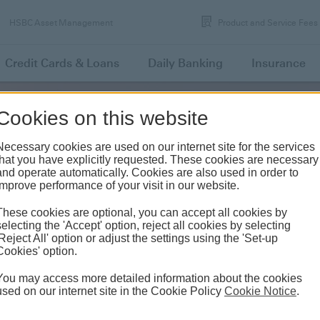
HSBC Asset Management
Product and Service Fees
Credit Cards
& Loans
Daily
Banking
Insurance
Cookies on this website
FEES AND COMMISSIONS
Necessary cookies are used on our internet site for the services
that you have explicitly requested. These cookies are necessary
and operate automatically. Cookies are also used in order to
improve performance of your visit in our website.
These cookies are optional, you can accept all cookies by
etail Banking Transaction Fees
selecting the 'Accept' option, reject all cookies by selecting
'Reject All' option or adjust the settings using the 'Set-up
Cookies' option.
You may access more detailed information about the cookies
CHANNEL
FEE
used on our internet site in the Cookie Policy
Cookie Notice
.