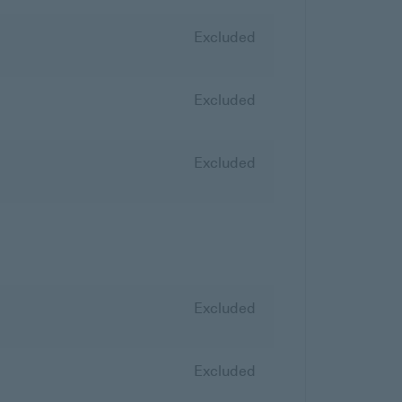
Excluded
Excluded
Excluded
Excluded
Excluded