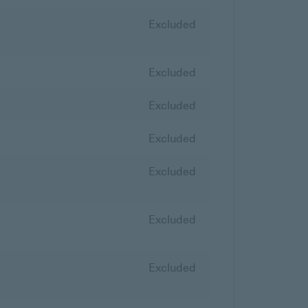
Excluded
Excluded
Excluded
Excluded
Excluded
Excluded
Excluded