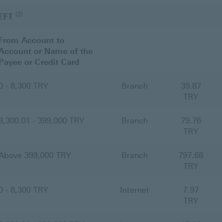
(2)
EFT
From Account to
Account or Name of the
Payee or Credit Card
0 - 8,300 TRY
Branch
39.87
TRY
8,300.01 - 399,000 TRY
Branch
79.76
TRY
Above 399,000 TRY
Branch
797.68
TRY
0 - 8,300 TRY
Internet
7.97
TRY