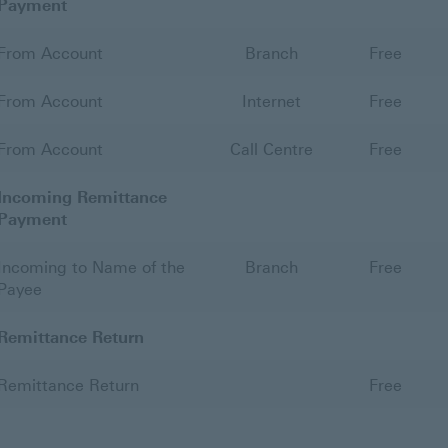
Payment
From Account
Branch
Free
From Account
Internet
Free
From Account
Call Centre
Free
Incoming Remittance
Payment
Incoming to Name of the
Branch
Free
Payee
Remittance Return
Remittance Return
Free