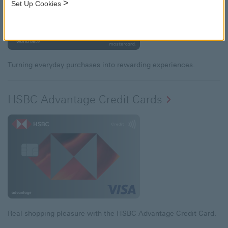
>
Set Up Cookies
Turning everyday purchases into rewarding experiences.
HSBC Advantage Credit Cards
Real shopping pleasure with the HSBC Advantage Credit Card.