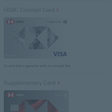
HSBC Concept Card
A card that’s genuine with no annual fee.
Supplementary Card