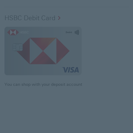
HSBC Debit Card
You can shop with your deposit account