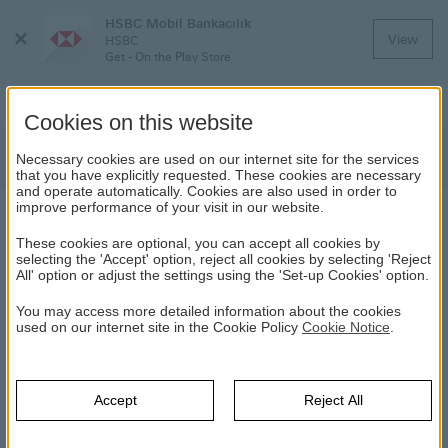
HSBC Mobil Bankacılık
Close
View
HSBC
Menu
Get - On the Play Store
Cookies on this website
Discover HSBC Credit Cards
Necessary cookies are used on our internet site for the services
that you have explicitly requested. These cookies are necessary
and operate automatically. Cookies are also used in order to
improve performance of your visit in our website.
DISCOVER HSBC CREDIT CARDS
These cookies are optional, you can accept all cookies by
selecting the 'Accept' option, reject all cookies by selecting 'Reject
All' option or adjust the settings using the 'Set-up Cookies' option.
HSBC
Credit Cards & Loans
Credit Cards
Discover HSBC
Credit Cards
You may access more detailed information about the cookies
used on our internet site in the Cookie Policy
Cookie Notice
.
HSBC Premier Credit Card
Accept
Reject All