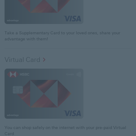
Take a Supplementary Card to your loved ones, share your
advantage with them!
Virtual Card
You can shop safely on the internet with your pre-paid Virtual
Card