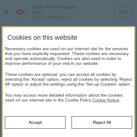
HSBC Mobil Bankacılık
Close
View
HSBC
Menu
Get - On the Play Store
Cookies on this website
Necessary cookies are used on our internet site for the services
that you have explicitly requested. These cookies are necessary
and operate automatically. Cookies are also used in order to
improve performance of your visit in our website.
These cookies are optional, you can accept all cookies by
selecting the 'Accept' option, reject all cookies by selecting 'Reject
Fast, Secure
HSBC Premier
All' option or adjust the settings using the 'Set-up Cookies' option.
and Easy
Exclusive benefits to help
You may access more detailed information about the cookies
Banking
you enjoy your global
used on our internet site in the Cookie Policy
Cookie Notice
.
lifestyle
Looking after your money
is easy with the HSBC
mobile banking app on
Accept
Reject All
your smartphone.