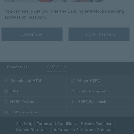
You can easily get your Internet Banking and Mobile Banking
application password.
Create User
Forgot Password
Contact Us
0850 211 0 111
Retail Tel. Banking
Branch and ATM
About HSBC
FAQ
HSBC Instagram
(This
page
HSBC Twitter
HSBC Facebook
will
(This
(This
be
page
page
HSBC YouTube
opened
will
will
(This
in
be
be
page
Site Map
Terms and Conditions
Privacy Statement
new
opened
opened
will
Human Resources
Information Forms and Contracts
tab)
in
in
be