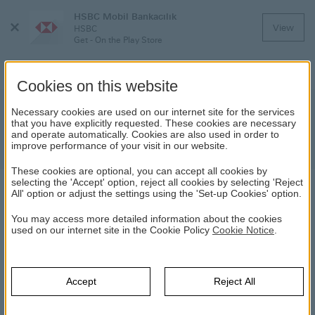
HSBC Mobil Bankacılık
Close
View
HSBC
Menu
Get - On the Play Store
Cookies on this website
Important Update For Our Former
Necessary cookies are used on our internet site for the services
that you have explicitly requested. These cookies are necessary
Colleagues On Personal Data
and operate automatically. Cookies are also used in order to
Protection
improve performance of your visit in our website.
These cookies are optional, you can accept all cookies by
selecting the 'Accept' option, reject all cookies by selecting 'Reject
All' option or adjust the settings using the 'Set-up Cookies' option.
NEWS
You may access more detailed information about the cookies
used on our internet site in the Cookie Policy
Cookie Notice
.
20.03.2024
Dear Former Colleagues,
Accept
Reject All
We have been informed by one of our third-party vendors that
non-sensitive information regarding some former staff and