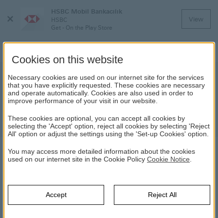
HSBC Mobil Bankacılık
Close
View
HSBC
Menu
Get - On the Play Store
Cookies on this website
Discover Deposit Products
Necessary cookies are used on our internet site for the services
that you have explicitly requested. These cookies are necessary
and operate automatically. Cookies are also used in order to
Take a look at our range of deposit products
improve performance of your visit in our website.
and start making the most of your money
These cookies are optional, you can accept all cookies by
with the ones meeting your needs.
selecting the 'Accept' option, reject all cookies by selecting 'Reject
All' option or adjust the settings using the 'Set-up Cookies' option.
You may access more detailed information about the cookies
DISCOVER DEPOSIT PRODUCTS
used on our internet site in the Cookie Policy
Cookie Notice
.
HSBC
Daily Banking
Accounts
Discover Deposit Products
Accept
Reject All
YUVAM - Turkish Lira Time Deposit