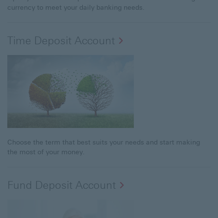
currency to meet your daily banking needs.
Time Deposit Account
Choose the term that best suits your needs and start making
the most of your money.
Fund Deposit Account