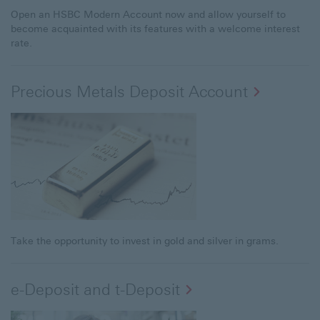
Open an HSBC Modern Account now and allow yourself to
become acquainted with its features with a welcome interest
rate.
Precious Metals Deposit Account
Take the opportunity to invest in gold and silver in grams.
e-Deposit and t-Deposit