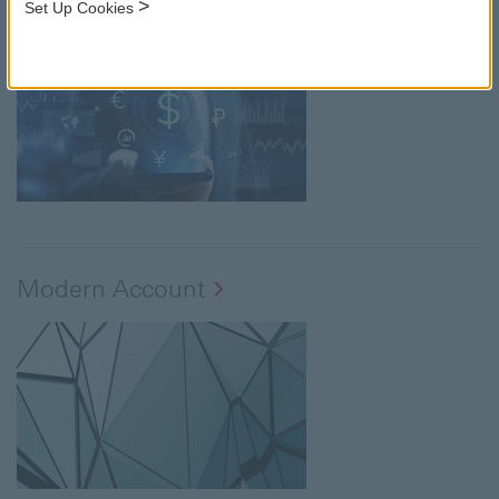
Account for Non-Resident Real Persons
>
Set Up Cookies
Modern Account