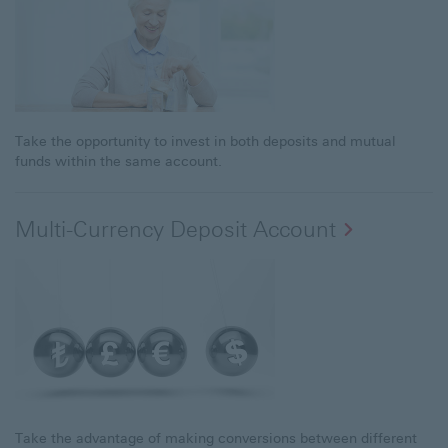
Take the opportunity to invest in both deposits and mutual
funds within the same account.
Multi-Currency Deposit Account
Take the advantage of making conversions between different