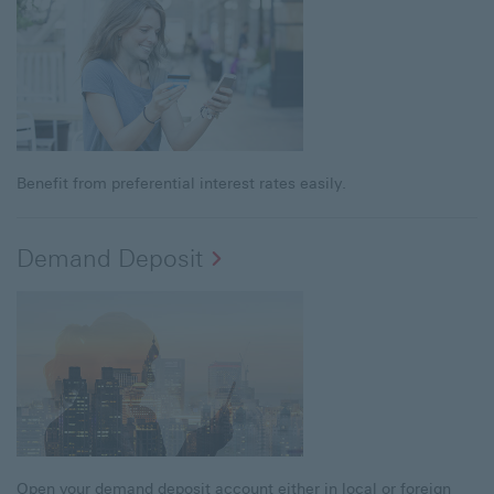
Benefit from preferential interest rates easily.
Demand Deposit
Open your demand deposit account either in local or foreign