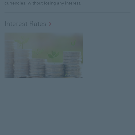
currencies, without losing any interest.
Interest Rates