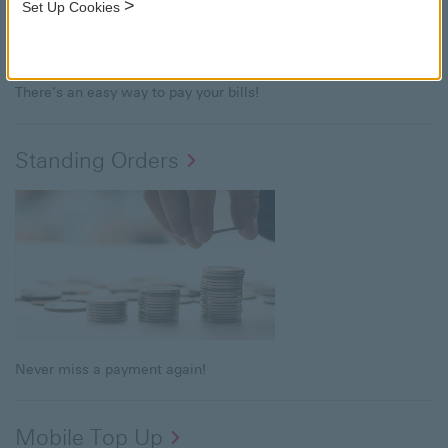
>
Set Up Cookies
There’s an easy way to pay your bills!
Standing Orders
Never miss a payment again!
Mobile Top Up