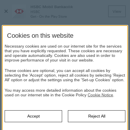
HSBC Mobil Bankacılık
Close
View
HSBC
Menu
Get - On the Play Store
Cookies on this website
Discover HSBC Payments
Necessary cookies are used on our internet site for the services
that you have explicitly requested. These cookies are necessary
and operate automatically. Cookies are also used in order to
improve performance of your visit in our website.
DISCOVER HSBC PAYMENTS
These cookies are optional, you can accept all cookies by
selecting the 'Accept' option, reject all cookies by selecting 'Reject
All' option or adjust the settings using the 'Set-up Cookies' option.
HSBC
Daily Banking
Payments
Discover HSBC Payments
You may access more detailed information about the cookies
Direct Debit Order
used on our internet site in the Cookie Policy
Cookie Notice
.
Accept
Reject All