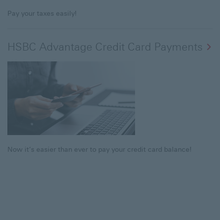
Pay your taxes easily!
HSBC Advantage Credit Card Payments
Now it’s easier than ever to pay your credit card balance!