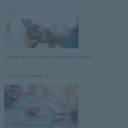
Topping up your mobile phone is fast and easy!
Tax Payments