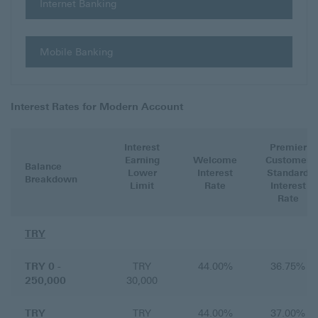
Internet Banking
Mobile Banking
Interest Rates for Modern Account
Interest
Premier
Earning
Welcome
Customer
Balance
Lower
Interest
Standard
Breakdown
Limit
Rate
Interest
Rate
TRY
TRY 0 -
TRY
44.00%
36.75%
250,000
30,000
TRY
TRY
44.00%
37.00%