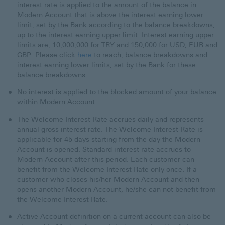
interest rate is applied to the amount of the balance in
Modern Account that is above the interest earning lower
limit, set by the Bank according to the balance breakdowns,
up to the interest earning upper limit. Interest earning upper
limits are; 10,000,000 for TRY and 150,000 for USD, EUR and
GBP. Please click
here
to reach, balance breakdowns and
interest earning lower limits, set by the Bank for these
balance breakdowns.
No interest is applied to the blocked amount of your balance
within Modern Account.
The Welcome Interest Rate accrues daily and represents
annual gross interest rate. The Welcome Interest Rate is
applicable for 45 days starting from the day the Modern
Account is opened. Standard interest rate accrues to
Modern Account after this period. Each customer can
benefit from the Welcome Interest Rate only once. If a
customer who closes his/her Modern Account and then
opens another Modern Account, he/she can not benefit from
the Welcome Interest Rate.
Active Account definition on a current account can also be