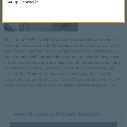
>
Set Up Cookies
Move to an HSBC Modern Account now and allow yourself to
become acquainted with its features with a welcome interest
rate. Let your Modern Account take care of all your financial
transactions while earning daily interest on your money; leave
it to take care of your bills and payment instructions and notify
you before payment. Spend your time on you and those you
love. With a Modern Account your money increases with
preferential interest rates, while you take care of all your daily
banking transactions and enjoy added benefits especially for
you.
I want to open a Modern Account.