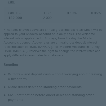
GBP
GBP 0 -
GBP
0.10%
0.05%
152,000
2,000
*The rates shown above are annual gross interest rates which will be
applied to your Modern Account on a daily basis. The welcome
interest rate is applicable for 45 days, from the day the Modern
Account is opened. Above rates are annual gross deposit interest
rates indicator of HSBC BANK A.Ş. for Modern Accounts in Turkey.
HSBC BANK A.Ş. reserves the right to change the interest rates and
apply different interest rates to customers
Benefits:
Withdraw and deposit cash without worrying about breaking
a fixed term
Make direct debit and standing order payments
SMS notification before direct debit and standing order
payments