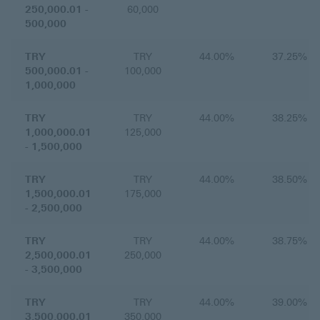
250,000.01 -
60,000
500,000
TRY
TRY
44.00%
37.25%
500,000.01 -
100,000
1,000,000
TRY
TRY
44.00%
38.25%
1,000,000.01
125,000
- 1,500,000
TRY
TRY
44.00%
38.50%
1,500,000.01
175,000
- 2,500,000
TRY
TRY
44.00%
38.75%
2,500,000.01
250,000
- 3,500,000
TRY
TRY
44.00%
39.00%
3,500,000.01
350,000