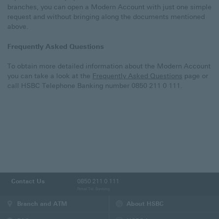
branches, you can open a Modern Account with just one simple
request and without bringing along the documents mentioned
above.
Frequently Asked Questions
To obtain more detailed information about the Modern Account
you can take a look at the
Frequently Asked Questions
page or
call HSBC Telephone Banking number 0850 211 0 111.
Contact Us
0850 211 0 111
Retail Tel. Banking
Branch and ATM
About HSBC