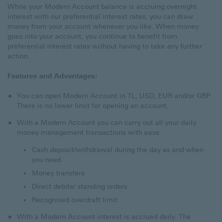
While your Modern Account balance is accruing overnight
interest with our preferential interest rates, you can draw
money from your account whenever you like. When money
goes into your account, you continue to benefit from
preferential interest rates without having to take any further
action.
Features and Advantages:
You can open Modern Account in TL, USD, EUR and/or GBP.
There is no lower limit for opening an account.
With a Modern Account you can carry out all your daily
money management transactions with ease.
Cash deposit/withdrawal during the day as and when
you need
Money transfers
Direct debits/ standing orders
Recognised overdraft limit
With a Modern Account interest is accrued daily. The