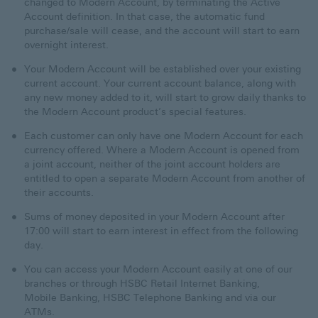
changed to Modern Account, by terminating the Active
Account definition. In that case, the automatic fund
purchase/sale will cease, and the account will start to earn
overnight interest.
Your Modern Account will be established over your existing
current account. Your current account balance, along with
any new money added to it, will start to grow daily thanks to
the Modern Account product’s special features.
Each customer can only have one Modern Account for each
currency offered. Where a Modern Account is opened from
a joint account, neither of the joint account holders are
entitled to open a separate Modern Account from another of
their accounts.
Sums of money deposited in your Modern Account after
17:00 will start to earn interest in effect from the following
day.
You can access your Modern Account easily at one of our
branches or through HSBC Retail Internet Banking,
Mobile Banking, HSBC Telephone Banking and via our
ATMs.