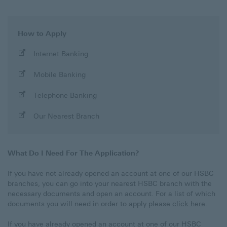
How to Apply
Apply
Internet Banking
with
Mobile Banking
Apply
Telephone Banking
with
Apply
Our Nearest Branch
with
What Do I Need For The Application?
If you have not already opened an account at one of our HSBC
branches, you can go into your nearest HSBC branch with the
necessary documents and open an account. For a list of which
documents you will need in order to apply please
click here
.
If you have already opened an account at one of our HSBC