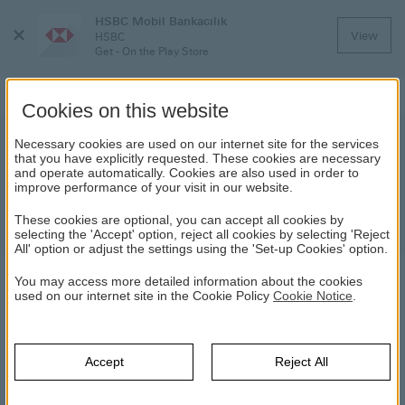
HSBC Mobil Bankacılık
Close
View
HSBC
Menu
Get - On the Play Store
Cookies on this website
Modern Account
Necessary cookies are used on our internet site for the services
that you have explicitly requested. These cookies are necessary
and operate automatically. Cookies are also used in order to
Open an HSBC Modern Account now and
improve performance of your visit in our website.
allow yourself to become acquainted with its
These cookies are optional, you can accept all cookies by
features with a welcome interest rate.
selecting the 'Accept' option, reject all cookies by selecting 'Reject
All' option or adjust the settings using the 'Set-up Cookies' option.
You may access more detailed information about the cookies
MODERN ACCOUNT
used on our internet site in the Cookie Policy
Cookie Notice
.
HSBC
Daily Banking
Accounts
Modern Account
Accept
Reject All