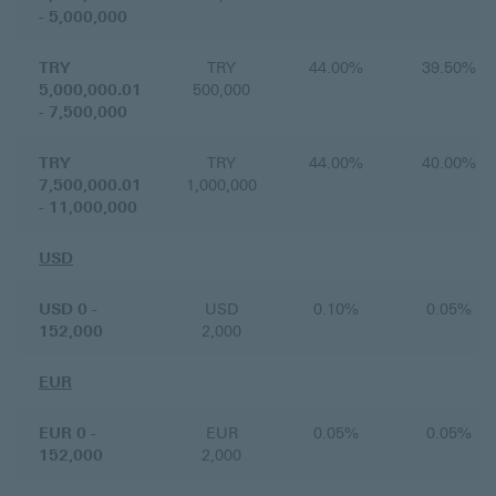
- 5,000,000
TRY
TRY
44.00%
39.50%
5,000,000.01
500,000
- 7,500,000
TRY
TRY
44.00%
40.00%
7,500,000.01
1,000,000
- 11,000,000
USD
USD 0 -
USD
0.10%
0.05%
152,000
2,000
EUR
EUR 0 -
EUR
0.05%
0.05%
152,000
2,000