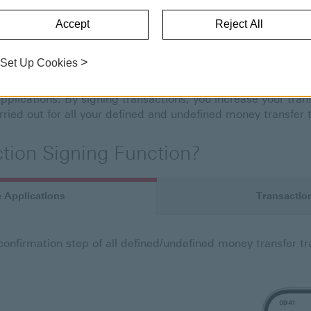
TRANSACTION SIGNING
Accept
Reject All
n Signing
>
Set Up Cookies
sures the control and verification of transaction information
plications. By signing transactions, you increase your tran
rried out for all your defined and undefined money transfer 
tion Signing Function?
e Applications
Transaction
 confirmation step of all defined/undefined money transfer t