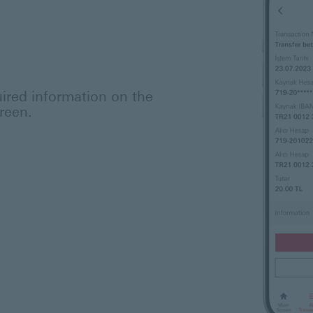
ired information on the
reen.