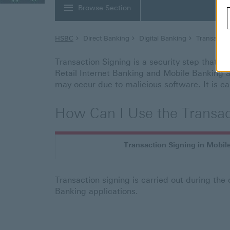
Browse Section
HSBC
Direct Banking
Digital Banking
Transactio
Transaction Signing is a security step that en
Retail Internet Banking and Mobile Banking ap
may occur due to malicious software. It is ca
How Can I Use the Transac
Transaction Signing in Mobil
Transaction signing is carried out during the
Banking applications.