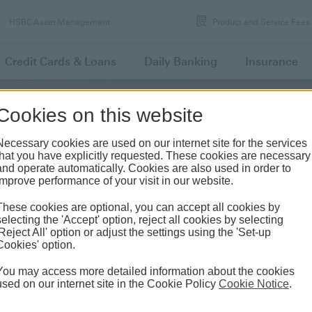
HSBC Asset Management
Product and Service Fees
Credit Cards
& Loans
Daily
Banking
Insurance
Cookies on this website
ing
Necessary cookies are used on our internet site for the services
that you have explicitly requested. These cookies are necessary
and operate automatically. Cookies are also used in order to
re secure with
improve performance of your visit in our website.
These cookies are optional, you can accept all cookies by
selecting the 'Accept' option, reject all cookies by selecting
'Reject All' option or adjust the settings using the 'Set-up
Cookies' option.
You may access more detailed information about the cookies
used on our internet site in the Cookie Policy
Cookie Notice
.