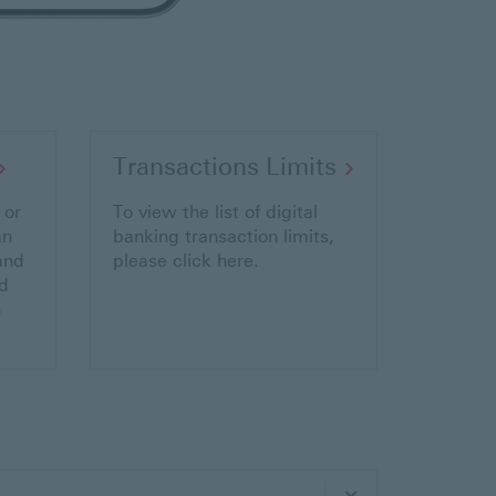
Transactions Limits
 or
To view the list of digital
an
banking transaction limits,
and
please click here.
d
n