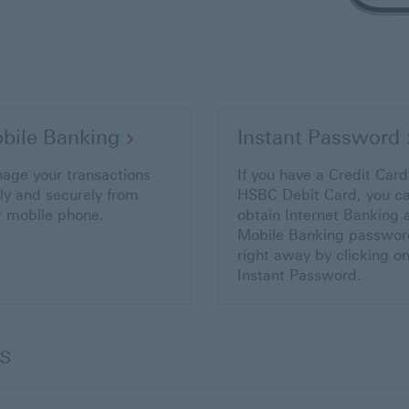
bile Banking
Instant Password
age your transactions
If you have a Credit Card
ily and securely from
HSBC Debit Card, you c
r mobile phone.
obtain Internet Banking 
Mobile Banking passwor
right away by clicking o
Instant Password.
s