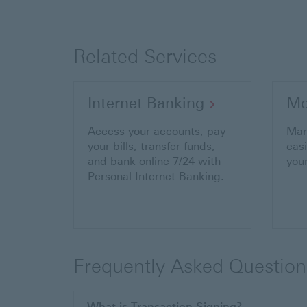
Related Services
Internet Banking
Mo
Access your accounts, pay
Man
your bills, transfer funds,
eas
and bank online 7/24 with
you
Personal Internet Banking.
Frequently Asked Question
What is Transaction Signing?