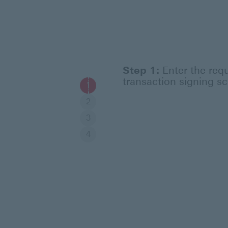
Step 1:
Enter the requ
transaction signing sc
1
2
3
4