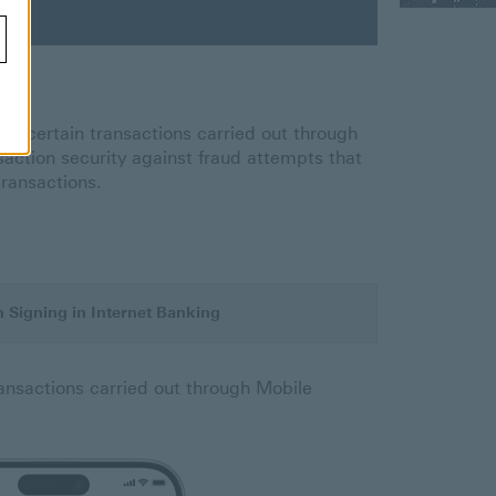
 for certain transactions carried out through
saction security against fraud attempts that
transactions.
 Signing in Internet Banking
ransactions carried out through Mobile