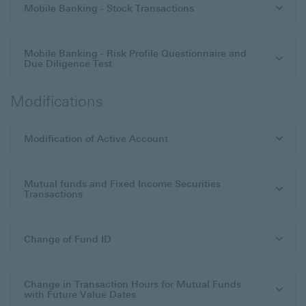
Mobile Banking - Stock Transactions
Mobile Banking - Risk Profile Questionnaire and
Due Diligence Test
Modifications
Modification of Active Account
Mutual funds and Fixed Income Securities
Transactions
Change of Fund ID
Change in Transaction Hours for Mutual Funds
with Future Value Dates