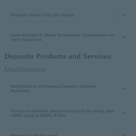
Multiple Order Entry for Stocks
Authorization to Make Investment Transactions on
Joint Accounts
Deposits Products and Services
Modifications
Modification of Demand Deposit Account
Numbers
Access to demand deposit accounts by using your
HSBC Card at HSBC ATMs
Premier Child Account