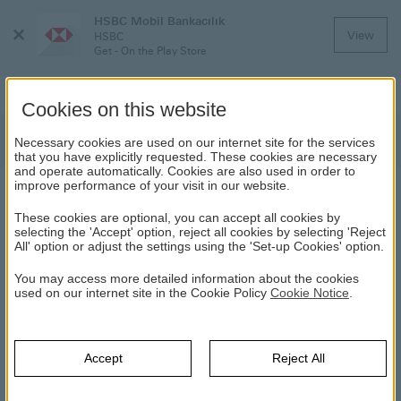
HSBC Mobil Bankacılık
Close
View
HSBC
Menu
Get - On the Play Store
Cookies on this website
Deposit and Investment Products
Necessary cookies are used on our internet site for the services
that you have explicitly requested. These cookies are necessary
and operate automatically. Cookies are also used in order to
improve performance of your visit in our website.
DEPOSIT AND INVESTMENT PRODUCTS
These cookies are optional, you can accept all cookies by
selecting the 'Accept' option, reject all cookies by selecting 'Reject
All' option or adjust the settings using the 'Set-up Cookies' option.
HSBC
Renewed Banking System
Deposit and Investment
Products
You may access more detailed information about the cookies
used on our internet site in the Cookie Policy
Cookie Notice
.
Accept
Reject All