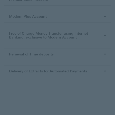
Modern Plus Account
Free of Charge Money Transfer using Internet
Banking, exclusive to Modern Account
Renewal of Time deposits
Delivery of Extracts for Automated Payments