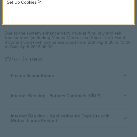
>
Set Up Cookies
Investment Products and Services
Due to the system enhancement, mutual fund buy and sell
transactions (including Money Market and Short Term Fixed
Income Funds) will not be executed from 20th April 2018 13:30
to 24th April 2018 09:00.
What is new
Private Sector Bonds
Internet Banking - Futures Contracts (VİOP)
Internet Banking - Application for Deposits with
Mutual Funds Product