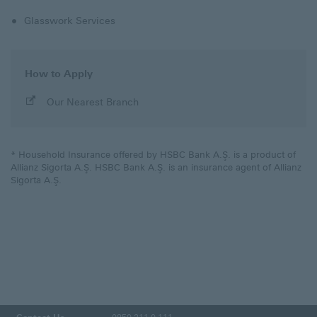
Glasswork Services
How to Apply
Our Nearest Branch
* Household Insurance offered by HSBC Bank A.Ş. is a product of
Allianz Sigorta A.Ş. HSBC Bank A.Ş. is an insurance agent of Allianz
Sigorta A.Ş.