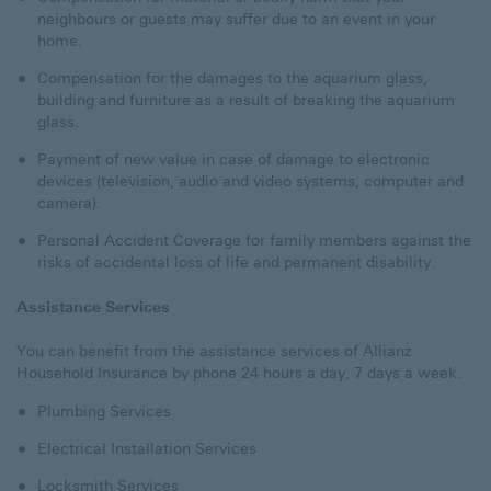
neighbours or guests may suffer due to an event in your
home.
Compensation for the damages to the aquarium glass,
building and furniture as a result of breaking the aquarium
glass.
Payment of new value in case of damage to electronic
devices (television, audio and video systems, computer and
camera).
Personal Accident Coverage for family members against the
risks of accidental loss of life and permanent disability.
Assistance Services
You can benefit from the assistance services of Allianz
Household Insurance by phone 24 hours a day, 7 days a week.
Plumbing Services
Electrical Installation Services
Locksmith Services