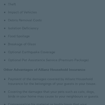
Theft
Impact of Vehicles
Debris Removal Costs
Isolation Deficiency
Food Spoilage
Breakage of Glass
Optional Earthquake Coverage
Optional Pet Assistance Service (Premium Package)
Other Advantages of Allianz Household Insurance
Payment of the damages covered by Allianz Household
Insurance for the belongings of your guests in your house.
Covering the damages that your pets such as cats, dogs,
birds in your home may cause to your neighbours or guests.
Compensation for material or bodily harm that your