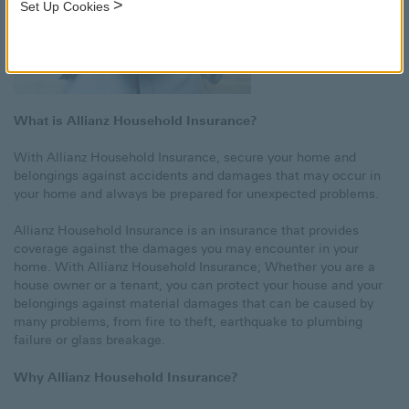
>
Set Up Cookies
What is Allianz Household Insurance?
With Allianz Household Insurance, secure your home and
belongings against accidents and damages that may occur in
your home and always be prepared for unexpected problems.
Allianz Household Insurance is an insurance that provides
coverage against the damages you may encounter in your
home. With Allianz Household Insurance; Whether you are a
house owner or a tenant, you can protect your house and your
belongings against material damages that can be caused by
many problems, from fire to theft, earthquake to plumbing
failure or glass breakage.
Why Allianz Household Insurance?