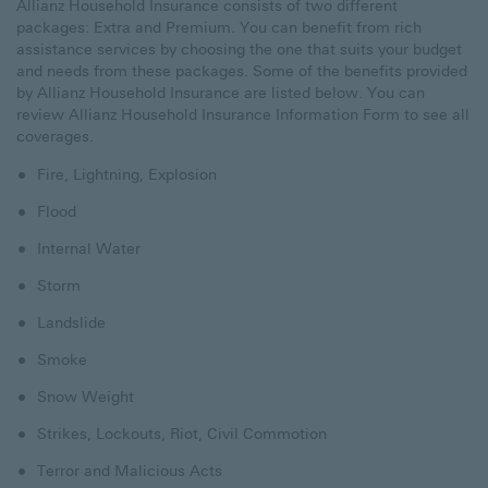
Allianz Household Insurance consists of two different
packages: Extra and Premium. You can benefit from rich
assistance services by choosing the one that suits your budget
and needs from these packages. Some of the benefits provided
by Allianz Household Insurance are listed below. You can
review
Allianz Household Insurance Information Form
to see all
coverages.
Fire, Lightning, Explosion
Flood
Internal Water
Storm
Landslide
Smoke
Snow Weight
Strikes, Lockouts, Riot, Civil Commotion
Terror and Malicious Acts