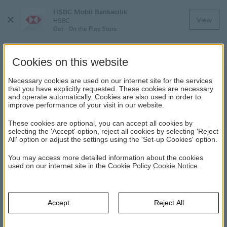
HSBC Mobil Bankacılık
Close
View
HSBC
Menu
Get - On the Play Store
Cookies on this website
Household Insurance
Necessary cookies are used on our internet site for the services
that you have explicitly requested. These cookies are necessary
and operate automatically. Cookies are also used in order to
Secure your home and belongings against
improve performance of your visit in our website.
risks!
These cookies are optional, you can accept all cookies by
selecting the 'Accept' option, reject all cookies by selecting 'Reject
All' option or adjust the settings using the 'Set-up Cookies' option.
HOUSEHOLD INSURANCE
You may access more detailed information about the cookies
used on our internet site in the Cookie Policy
Cookie Notice
.
HSBC
Insurance
Insurance Products
Home Insurance
Products
Household Insurance
Accept
Reject All