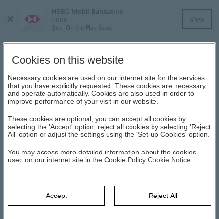
HSBC Mobil Bankacılık
Close
View
HSBC
Menu
Get - On the Play Store
Cookies on this website
Necessary cookies are used on our internet site for the services
OTHER ONLINE FRAUD
that you have explicitly requested. These cookies are necessary
and operate automatically. Cookies are also used in order to
improve performance of your visit in our website.
HSBC
Direct Banking
Digital Banking
Online Security
Other
These cookies are optional, you can accept all cookies by
Online Fraud
selecting the 'Accept' option, reject all cookies by selecting 'Reject
All' option or adjust the settings using the 'Set-up Cookies' option.
Advance Fee or “419 Fraud”
You may access more detailed information about the cookies
This involves unsolicited letters and e-mail messages offering
used on our internet site in the Cookie Policy
Cookie Notice
.
the recipient a generous reward for helping to move a
staggeringly large balance of funds, usually in US Dollars.
These funds are said to be anything from corporate profits /
Accept
Reject All
accumulated bribes / unspent government funds to unclaimed
funds belonging to a deceased person.