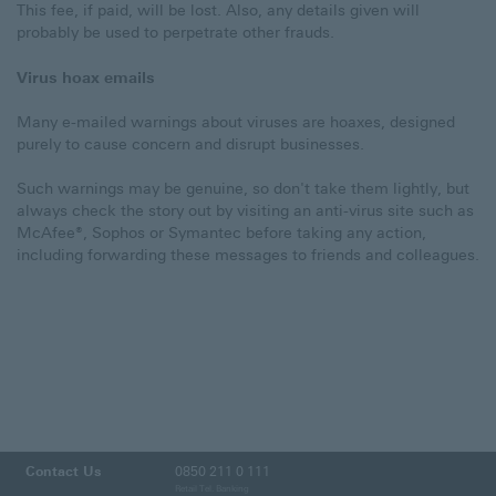
This fee, if paid, will be lost. Also, any details given will
probably be used to perpetrate other frauds.
Virus hoax emails
Many e-mailed warnings about viruses are hoaxes, designed
purely to cause concern and disrupt businesses.
Such warnings may be genuine, so don't take them lightly, but
always check the story out by visiting an anti-virus site such as
McAfee®, Sophos or Symantec before taking any action,
including forwarding these messages to friends and colleagues.
Contact Us
0850 211 0 111
Retail Tel. Banking