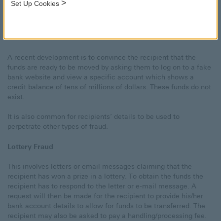
>
Set Up Cookies
The fraudsters are after banking details. The transactions
typically require the recipient of the letter or e-mail message to
pay a fee/tax/bribe to complete the deal – this is the Advance
Fee. Such fees will be lost.
A recent development is to convince the recipient that the
funds are ready to be moved by asking them to log on to a fake
bank website and view a specific account which shows a
credit balance of tens of millions of dollars. These funds do not
exist.
It is also common for recipients’ details to be used to
perpetrate other types of fraud.
Lottery Fraud
This involves letters or email messages claiming that the
recipient has won a prize in a lottery. To obtain the funds the
recipient has to respond to the letter or e-mail message. A
request will then be made for the recipient to provide his/her
bank account details to allow for funds to be transferred. The
recipient may also be asked to pay a handling/processing fee.