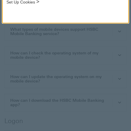
>
Set Up Cookies
Download and Install
What types of mobile devices support HSBC
Mobile Banking service?
How can I check the operating system of my
mobile device?
How can I update the operating system on my
mobile device?
How can I download the HSBC Mobile Banking
app?
Logon