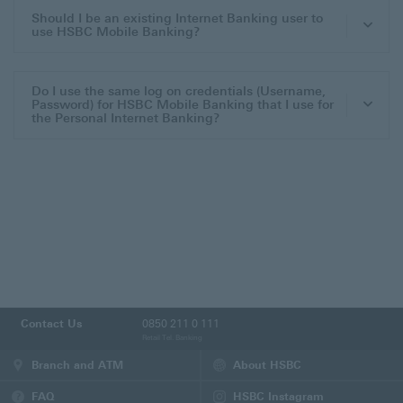
Should I be an existing Internet Banking user to
use HSBC Mobile Banking?
Do I use the same log on credentials (Username,
Password) for HSBC Mobile Banking that I use for
the Personal Internet Banking?
Contact Us
0850 211 0 111
Retail Tel. Banking
Branch and ATM
About HSBC
FAQ
HSBC Instagram