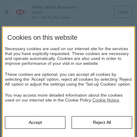
HSBC Mobil Bankacılık
Close
View
HSBC
Menu
Get - On the Play Store
Cookies on this website
Necessary cookies are used on our internet site for the services
MOBILE BANKING
that you have explicitly requested. These cookies are necessary
and operate automatically. Cookies are also used in order to
improve performance of your visit in our website.
HSBC
Frequently Asked Questions (FAQ)
Mobile Banking
These cookies are optional, you can accept all cookies by
selecting the 'Accept' option, reject all cookies by selecting 'Reject
All' option or adjust the settings using the 'Set-up Cookies' option.
What is mobile banking?
You may access more detailed information about the cookies
used on our internet site in the Cookie Policy
Cookie Notice
.
Can I use HSBC Mobile Banking service outside
Turkey?
Accept
Reject All
Are there any fees to use HSBC Mobile Banking
service?