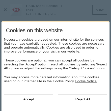
HSBC Mobil Bankacılık
Close
View
HSBC
Menu
Get - On the Play Store
Cookies on this website
HSBC Asset Management Money
Necessary cookies are used on our internet site for the services
that you have explicitly requested. These cookies are necessary
Market Fund | News | HSBC
and operate automatically. Cookies are also used in order to
improve performance of your visit in our website.
These cookies are optional, you can accept all cookies by
NEWS
selecting the 'Accept' option, reject all cookies by selecting 'Reject
All' option or adjust the settings using the 'Set-up Cookies' option.
05.07.2017
You may access more detailed information about the cookies
used on our internet site in the Cookie Policy
Cookie Notice
.
Transaction hours of HSBC Asset Management Money market
Fund (HSBCL) and HSBC Asset Short Term Fixed Income Fund
(HBKTB) which are managed by HSBC Asset Management A.Ş.
Accept
Reject All
will be amended as of 1st of November, 2016.