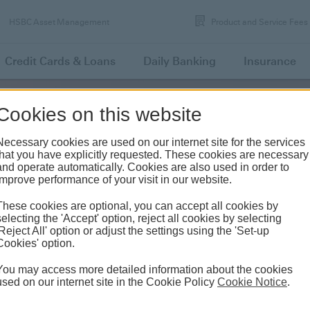
HSBC Asset Management
Product and Service Fees
Credit Cards
& Loans
Daily
Banking
Insurance
Cookies on this website
: System
Necessary cookies are used on our internet site for the services
that you have explicitly requested. These cookies are necessary
and operate automatically. Cookies are also used in order to
improve performance of your visit in our website.
e
These cookies are optional, you can accept all cookies by
selecting the 'Accept' option, reject all cookies by selecting
'Reject All' option or adjust the settings using the 'Set-up
Cookies' option.
You may access more detailed information about the cookies
used on our internet site in the Cookie Policy
Cookie Notice
.