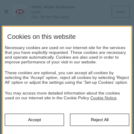
HSBC Mobil Bankacılık
Close
View
HSBC
Menu
Get - On the Play Store
Cookies on this website
Important Notification about HSBC
Necessary cookies are used on our internet site for the services
that you have explicitly requested. These cookies are necessary
Bank Bond Redemption
and operate automatically. Cookies are also used in order to
improve performance of your visit in our website.
These cookies are optional, you can accept all cookies by
NEWS
selecting the 'Accept' option, reject all cookies by selecting 'Reject
All' option or adjust the settings using the 'Set-up Cookies' option.
09.03.2022
You may access more detailed information about the cookies
used on our internet site in the Cookie Policy
Cookie Notice
.
The bill issued on 07.12.2021 with ISIN code TRFHSBC32224
and 92 days term and with a nominal value of TL 216.000.000
for qualified investors has matured and been redeemed as of
Accept
Reject All
today. In case of contradiction between the Turkish and English
versions of this public disclosure, the Turkish version shall