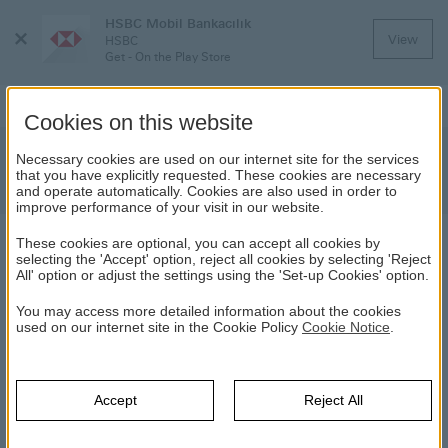
HSBC Mobil Bankacılık
Close
View
HSBC
Menu
Get - On the Play Store
Cookies on this website
Information About the Futures
Necessary cookies are used on our internet site for the services
that you have explicitly requested. These cookies are necessary
Evening Session
and operate automatically. Cookies are also used in order to
improve performance of your visit in our website.
These cookies are optional, you can accept all cookies by
NEWS
selecting the 'Accept' option, reject all cookies by selecting 'Reject
All' option or adjust the settings using the 'Set-up Cookies' option.
18.09.2020
You may access more detailed information about the cookies
used on our internet site in the Cookie Policy
Cookie Notice
.
As of 18 September 2020, USD/Ons Gold contracts will be
available to trade in evening session as well in addition to the
normal session.
Accept
Reject All