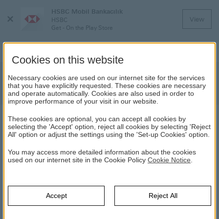
HSBC Mobil Bankacılık
Close
View
HSBC
Menu
Get - On the Play Store
Cookies on this website
Regarding the Fund Deposit Account
Necessary cookies are used on our internet site for the services
that you have explicitly requested. These cookies are necessary
Promotion
and operate automatically. Cookies are also used in order to
improve performance of your visit in our website.
These cookies are optional, you can accept all cookies by
NEWS
selecting the 'Accept' option, reject all cookies by selecting 'Reject
All' option or adjust the settings using the 'Set-up Cookies' option.
20.10.2022
You may access more detailed information about the cookies
used on our internet site in the Cookie Policy
Cookie Notice
.
Please click
here
to access the Public Disclosure Platform
(KAP) announcement about the Fund Deposit Account
Promotion, which will be launched by HSBC Bank A.Ş. as of
Accept
Reject All
31/10/2022, and the text of the “Announcement to Savers on
the Fund Deposit Account Promotion”.