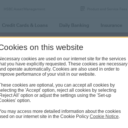
HSBC Asset Management
Product and Service Fees
Credit Cards
& Loans
Daily
Banking
Insurance
Cookies on this website
t the
Necessary cookies are used on our internet site for the services
that you have explicitly requested. These cookies are necessary
Session
and operate automatically. Cookies are also used in order to
improve performance of your visit in our website.
These cookies are optional, you can accept all cookies by
selecting the 'Accept' option, reject all cookies by selecting
'Reject All' option or adjust the settings using the 'Set-up
Cookies' option.
You may access more detailed information about the cookies
used on our internet site in the Cookie Policy
Cookie Notice
.