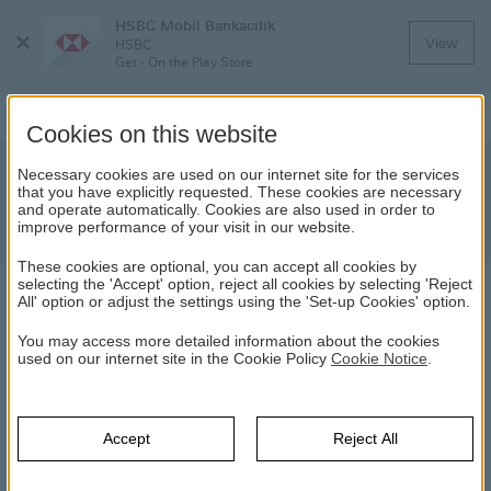
HSBC Mobil Bankacılık
Close
View
HSBC
Menu
Get - On the Play Store
Cookies on this website
Important Notice! System
Necessary cookies are used on our internet site for the services
that you have explicitly requested. These cookies are necessary
Maintenance and Scheduled Service
and operate automatically. Cookies are also used in order to
Suspension
improve performance of your visit in our website.
These cookies are optional, you can accept all cookies by
selecting the 'Accept' option, reject all cookies by selecting 'Reject
All' option or adjust the settings using the 'Set-up Cookies' option.
NEWS
You may access more detailed information about the cookies
used on our internet site in the Cookie Policy
Cookie Notice
.
24.09.2021
The system maintenance will be performed on
September 26,
Sunday from 03:00 am to 05:00 am.
During this period, you
Accept
Reject All
will not be able to login our Internet and Mobile services and
there will be interruptions in Secure Key/Digital Secure Key