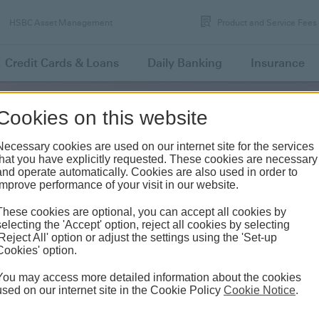
HSBC Asset Management
Product and Service Fees
Credit Cards
& Loans
Daily
Banking
Insurance
Cookies on this website
nd
Necessary cookies are used on our internet site for the services
that you have explicitly requested. These cookies are necessary
and operate automatically. Cookies are also used in order to
improve performance of your visit in our website.
These cookies are optional, you can accept all cookies by
selecting the 'Accept' option, reject all cookies by selecting
'Reject All' option or adjust the settings using the 'Set-up
Cookies' option.
You may access more detailed information about the cookies
used on our internet site in the Cookie Policy
Cookie Notice
.