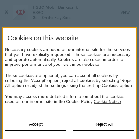
HSBC Mobil Bankacılık
Close
View
HSBC
Menu
Get - On the Play Store
Cookies on this website
News
Necessary cookies are used on our internet site for the services
that you have explicitly requested. These cookies are necessary
and operate automatically. Cookies are also used in order to
improve performance of your visit in our website.
NEWS
These cookies are optional, you can accept all cookies by
selecting the 'Accept' option, reject all cookies by selecting 'Reject
All' option or adjust the settings using the 'Set-up Cookies' option.
Year Selection
You may access more detailed information about the cookies
used on our internet site in the Cookie Policy
Yıl
Cookie Notice
.
Select
Haber Arama
Accept
Reject All