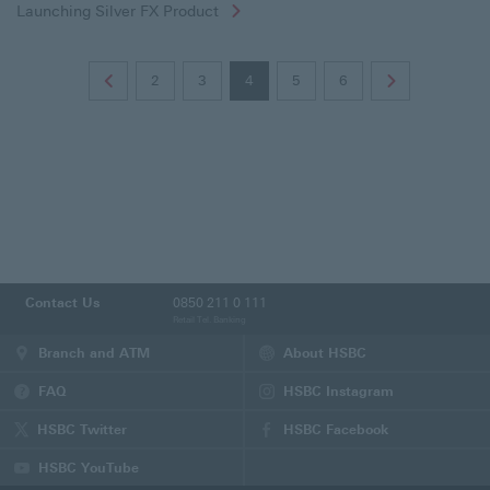
Launching Silver FX Product
2
3
4
5
6
Contact Us
0850 211 0 111
Retail Tel. Banking
Branch and ATM
About HSBC
FAQ
HSBC Instagram
(This
page
HSBC Twitter
HSBC Facebook
will
(This
(This
be
page
page
HSBC YouTube
opened
will
will
(This