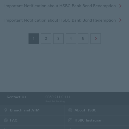
Important Notification about HSBC Bank Bond Redemption
Important Notification about HSBC Bank Bond Redemption
1
2
3
4
5
Contact Us
0850 211 0 111
Retail Tel. Banking
Branch and ATM
About HSBC
FAQ
HSBC Instagram
(This