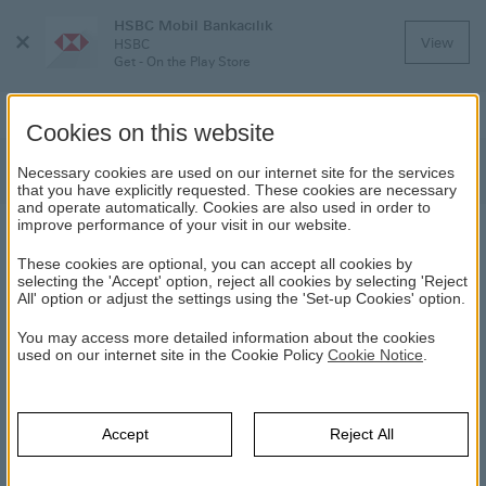
HSBC Mobil Bankacılık
Close
View
HSBC
Menu
Get - On the Play Store
Cookies on this website
News
Necessary cookies are used on our internet site for the services
that you have explicitly requested. These cookies are necessary
and operate automatically. Cookies are also used in order to
improve performance of your visit in our website.
NEWS
These cookies are optional, you can accept all cookies by
selecting the 'Accept' option, reject all cookies by selecting 'Reject
All' option or adjust the settings using the 'Set-up Cookies' option.
Year Selection
You may access more detailed information about the cookies
used on our internet site in the Cookie Policy
Yıl
Cookie Notice
.
Select
Haber Arama
Accept
Reject All